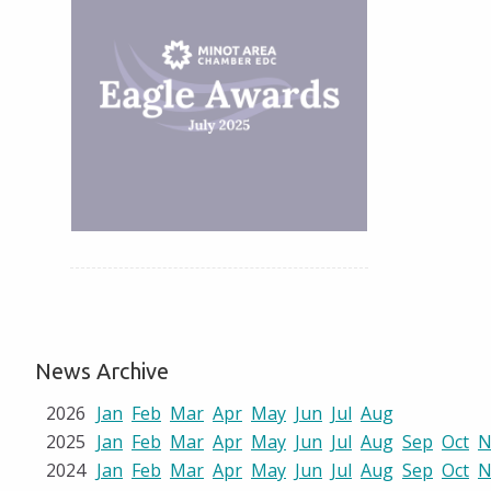
News Archive
2026
Jan
Feb
Mar
Apr
May
Jun
Jul
Aug
2025
Jan
Feb
Mar
Apr
May
Jun
Jul
Aug
Sep
Oct
N
2024
Jan
Feb
Mar
Apr
May
Jun
Jul
Aug
Sep
Oct
N