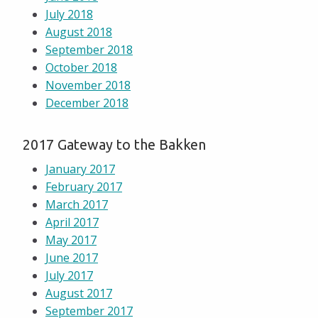
July 2018
August 2018
September 2018
October 2018
November 2018
December 2018
2017 Gateway to the Bakken
January 2017
February 2017
March 2017
April 2017
May 2017
June 2017
July 2017
August 2017
September 2017