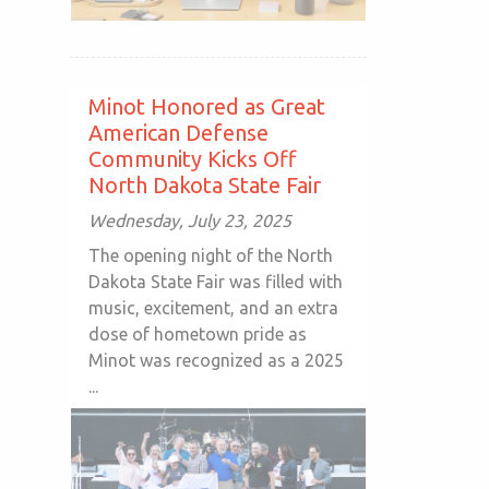
Minot Honored as Great
American Defense
Community Kicks Off
North Dakota State Fair
Wednesday, July 23, 2025
The opening night of the North
Dakota State Fair was filled with
music, excitement, and an extra
dose of hometown pride as
Minot was recognized as a 2025
...