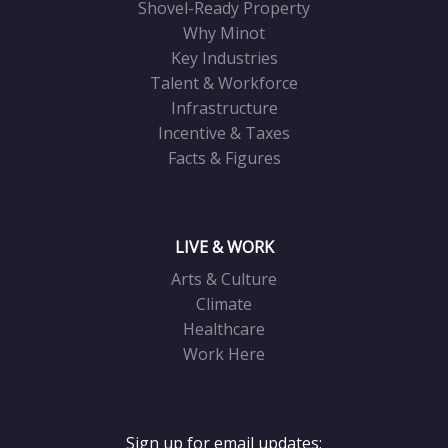
Shovel-Ready Property
Why Minot
Key Industries
Talent & Workforce
Infrastructure
Incentive & Taxes
Facts & Figures
LIVE & WORK
Arts & Culture
Climate
Healthcare
Work Here
Sign up for email updates: