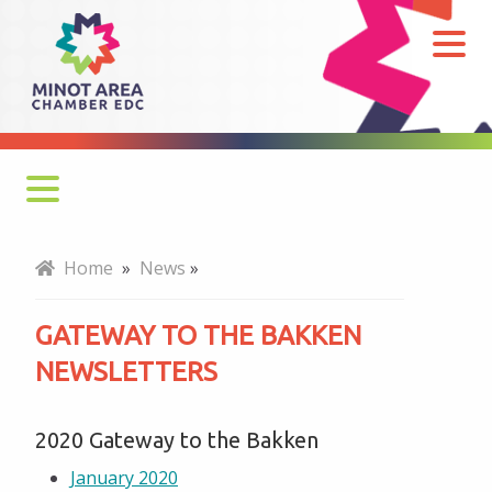
Gateway
to
the
Bakken
Newsletters
Monthly Newsletter
Home
»
News
»
Economy at a Glance
GATEWAY TO THE BAKKEN
MADC Minot Memos
NEWSLETTERS
Gateway to the Bakken Newsletters
2020 Gateway to the Bakken
January 2020