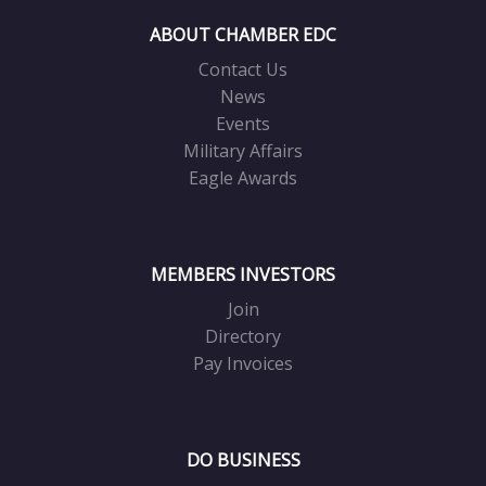
ABOUT CHAMBER EDC
Contact Us
News
Events
Military Affairs
Eagle Awards
MEMBERS INVESTORS
Join
Directory
Pay Invoices
DO BUSINESS