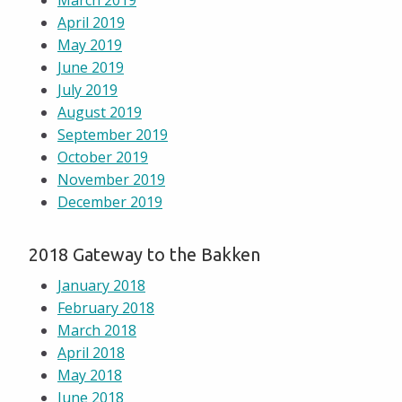
March 2019
April 2019
May 2019
June 2019
July 2019
August 2019
September 2019
October 2019
November 2019
December 2019
2018 Gateway to the Bakken
January 2018
February 2018
March 2018
April 2018
May 2018
June 2018