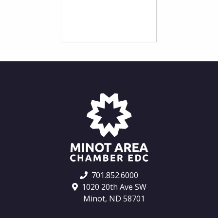
701.852.6000
1020 20th Ave SW
Minot, ND 58701