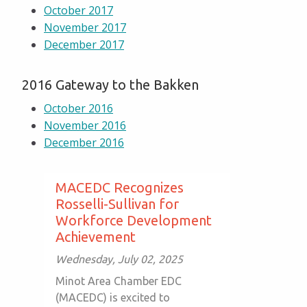
October 2017
November 2017
December 2017
2016 Gateway to the Bakken
October 2016
November 2016
December 2016
MACEDC Recognizes
Rosselli-Sullivan for
Workforce Development
Achievement
Wednesday, July 02, 2025
Minot Area Chamber EDC
(MACEDC) is excited to