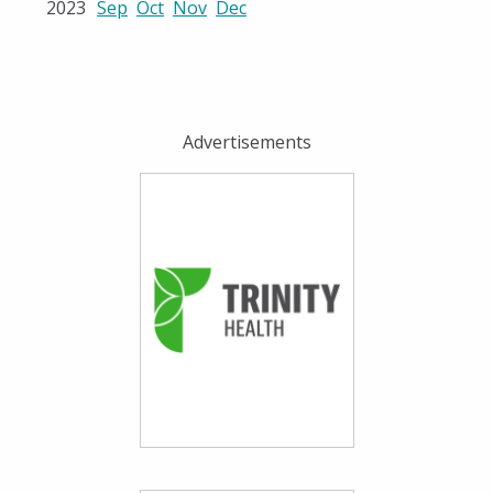
2023
Sep
Oct
Nov
Dec
Advertisements