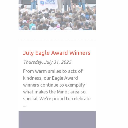
July Eagle Award Winners
Thursday, July 31, 2025
From warm smiles to acts of
kindness, our Eagle Award
winners continue to exemplify
what makes the Minot area so
special. We’re proud to celebrate
...