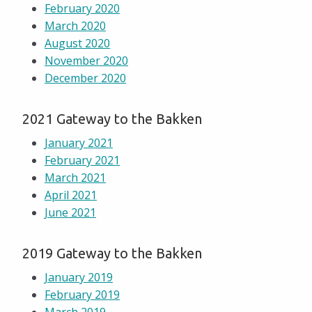
February 2020
March 2020
August 2020
November 2020
December 2020
2021 Gateway to the Bakken
January 2021
February 2021
March 2021
April 2021
June 2021
2019 Gateway to the Bakken
January 2019
February 2019