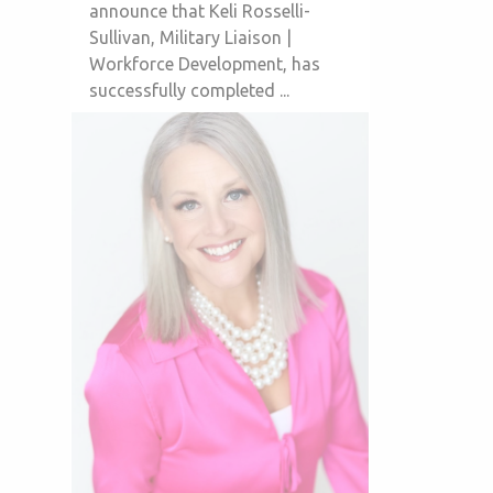
announce that Keli Rosselli-
Sullivan, Military Liaison |
Workforce Development, has
successfully completed ...