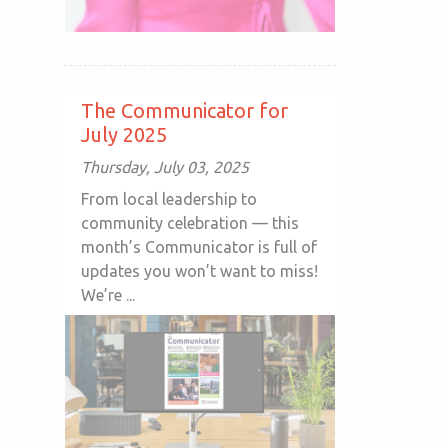
The Communicator for
July 2025
Thursday, July 03, 2025
From local leadership to
community celebration — this
month’s Communicator is full of
updates you won’t want to miss!
We’re ...