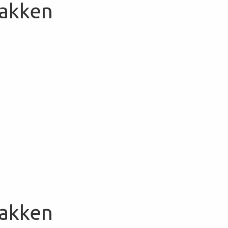
Bakken
Bakken