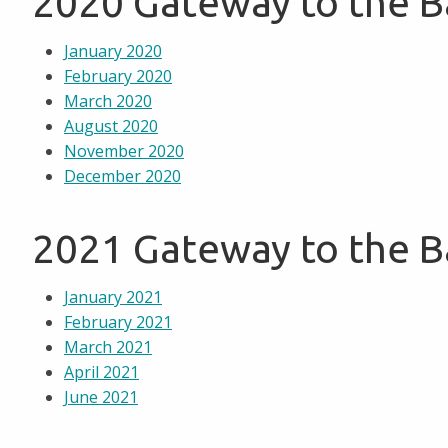
2020 Gateway to the 
January 2020
February 2020
March 2020
August 2020
November 2020
December 2020
2021 Gateway to the 
January 2021
February 2021
March 2021
April 2021
June 2021