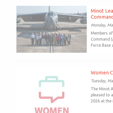
Minot Lea
Command 
Monday, Mar
Members of 
Command (AF
Force Base at
Women Co
Tuesday, Ma
The Minot 
pleased to 
2026 at the 