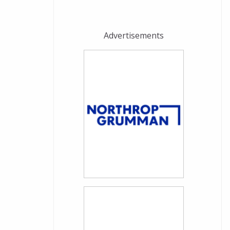
Advertisements