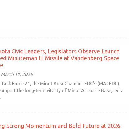
ota Civic Leaders, Legislators Observe Launch
d Minuteman III Missile at Vandenberg Space
se
 March 11, 2026
Task Force 21, the Minot Area Chamber EDC’s (MACEDC)
o support the long-term vitality of Minot Air Force Base, led a
.
ing Strong Momentum and Bold Future at 2026