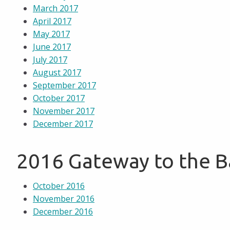
March 2017
April 2017
May 2017
June 2017
July 2017
August 2017
September 2017
October 2017
November 2017
December 2017
2016 Gateway to the 
October 2016
November 2016
December 2016