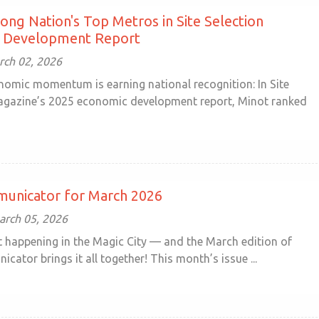
ng Nation's Top Metros in Site Selection
 Development Report
ch 02, 2026
nomic momentum is earning national recognition: In Site
agazine’s 2025 economic development report, Minot ranked
unicator for March 2026
arch 05, 2026
ot happening in the Magic City — and the March edition of
ator brings it all together! This month’s issue ...