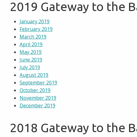
2019 Gateway to the 
January 2019
February 2019
March 2019
April 2019
May 2019
June 2019
July 2019
August 2019
September 2019
October 2019
November 2019
December 2019
2018 Gateway to the 