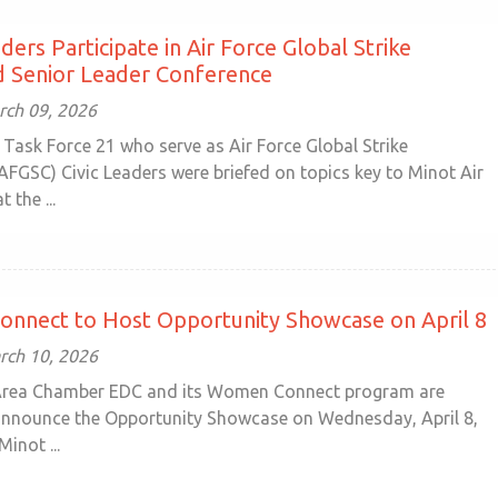
ders Participate in Air Force Global Strike
Senior Leader Conference
ch 09, 2026
Task Force 21 who serve as Air Force Global Strike
GSC) Civic Leaders were briefed on topics key to Minot Air
 the ...
nnect to Host Opportunity Showcase on April 8
rch 10, 2026
Area Chamber EDC and its Women Connect program are
announce the Opportunity Showcase on Wednesday, April 8,
Minot ...