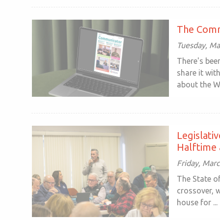
The Comm
Tuesday, Ma
There's been
share it wit
about the W
Legislati
Halftime 
Friday, Mar
The State o
crossover, w
house for ...