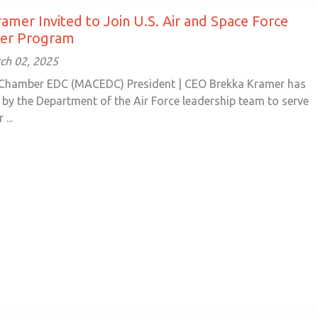
amer Invited to Join U.S. Air and Space Force
der Program
ch 02, 2025
 Chamber EDC (MACEDC) President | CEO Brekka Kramer has
 by the Department of the Air Force leadership team to serve
...