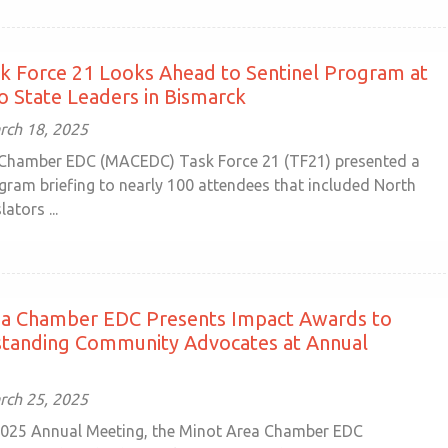
k Force 21 Looks Ahead to Sentinel Program at
to State Leaders in Bismarck
rch 18, 2025
Chamber EDC (MACEDC) Task Force 21 (TF21) presented a
gram briefing to nearly 100 attendees that included North
ators ...
ea Chamber EDC Presents Impact Awards to
standing Community Advocates at Annual
rch 25, 2025
2025 Annual Meeting, the Minot Area Chamber EDC