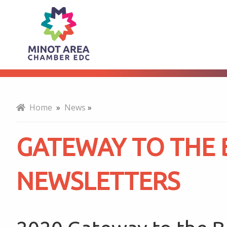
Gateway
About
to
the
Home
»
News
»
Bakken
GATEWAY TO THE
Newsletters
NEWSLETTERS