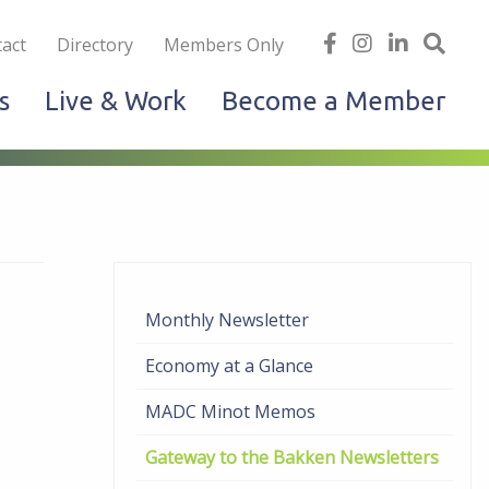
iness
find
follow
Linked
Site
act
Directory
Members Only
us
us
In
Sea
s
Live & Work
Become a Member
on
on
facebook
Instagram
Monthly Newsletter
Economy at a Glance
MADC Minot Memos
Gateway to the Bakken Newsletters