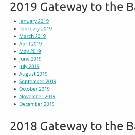
2019 Gateway to the 
January 2019
February 2019
March 2019
April 2019
May 2019
June 2019
July 2019
August 2019
September 2019
October 2019
November 2019
December 2019
2018 Gateway to the 