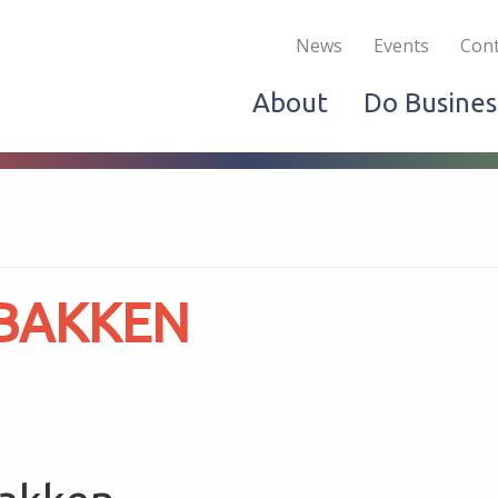
Become a Member
Live & Work
Do Bus
News
Events
Cont
About
Do Busines
 BAKKEN