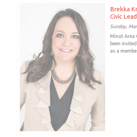
Brekka Kr
Civic Lea
Sunday, Mar
Minot Area
been invited
as a member 