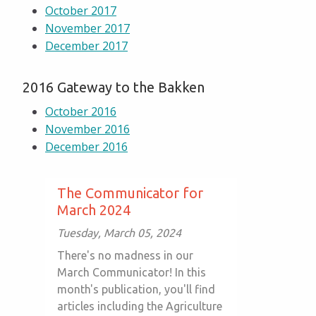
October 2017
November 2017
December 2017
2016 Gateway to the Bakken
October 2016
November 2016
December 2016
The Communicator for
March 2024
Tuesday, March 05, 2024
There's no madness in our
March Communicator! In this
month's publication, you'll find
articles including the Agriculture