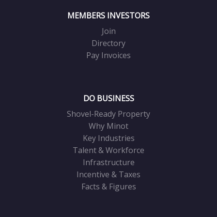
MEMBERS INVESTORS
Join
Directory
Pay Invoices
DO BUSINESS
Shovel-Ready Property
Why Minot
Key Industries
Talent & Workforce
Infrastructure
Incentive & Taxes
Facts & Figures