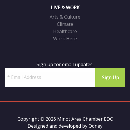
LIVE & WORK
Arts & Culture
Climate
Healthcare
Work Here
Sign up for email updates:
Copyright © 2026 Minot Area Chamber EDC
Designed and developed by
Odney