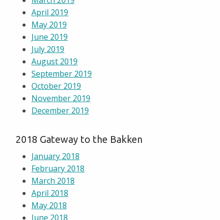
March 2019
April 2019
May 2019
June 2019
July 2019
August 2019
September 2019
October 2019
November 2019
December 2019
2018 Gateway to the Bakken
January 2018
February 2018
March 2018
April 2018
May 2018
June 2018