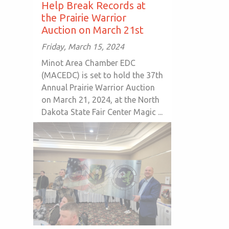
Help Break Records at
the Prairie Warrior
Auction on March 21st
Friday, March 15, 2024
Minot Area Chamber EDC
(MACEDC) is set to hold the 37th
Annual Prairie Warrior Auction
on March 21, 2024, at the North
Dakota State Fair Center Magic ...