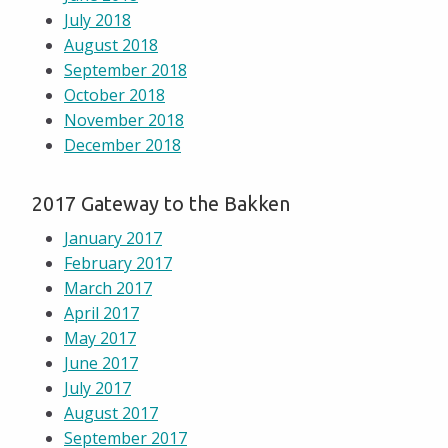
July 2018
August 2018
September 2018
October 2018
November 2018
December 2018
2017 Gateway to the Bakken
January 2017
February 2017
March 2017
April 2017
May 2017
June 2017
July 2017
August 2017
September 2017