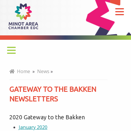
Gateway
to
the
Bakken
Newsletters
Monthly Newsletter
Home
»
News
»
Economy at a Glance
GATEWAY TO THE BAKKEN
MADC Minot Memos
NEWSLETTERS
Gateway to the Bakken Newsletters
2020 Gateway to the Bakken
January 2020