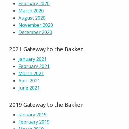
February 2020
March 2020
August 2020
November 2020
December 2020
2021 Gateway to the Bakken
January 2021
February 2021
March 2021
April 2021
June 2021
2019 Gateway to the Bakken
January 2019
February 2019