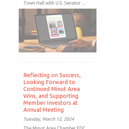
Town Hall with U.S. Senator ...
Reflecting on Success,
Looking Forward to
Continued Minot Area
Wins, and Supporting
Member Investors at
Annual Meeting
Tuesday, March 12, 2024
The Minot Area Chamber EDC