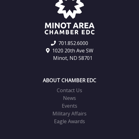
701.852.6000
1020 20th Ave SW
Minot, ND 58701
ABOUT CHAMBER EDC
Contact Us
News
Events
Military Affairs
Eagle Awards