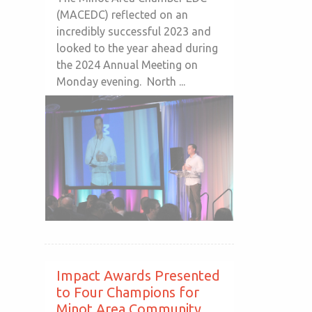
(MACEDC) reflected on an
incredibly successful 2023 and
looked to the year ahead during
the 2024 Annual Meeting on
Monday evening. North ...
Impact Awards Presented
to Four Champions for
Minot Area Community