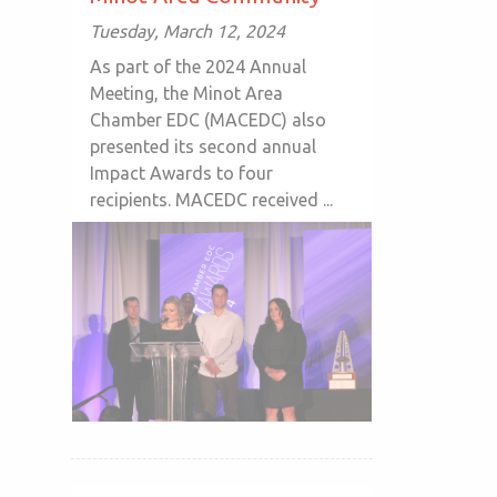
Tuesday, March 12, 2024
As part of the 2024 Annual
Meeting, the Minot Area
Chamber EDC (MACEDC) also
presented its second annual
Impact Awards to four
recipients. MACEDC received ...