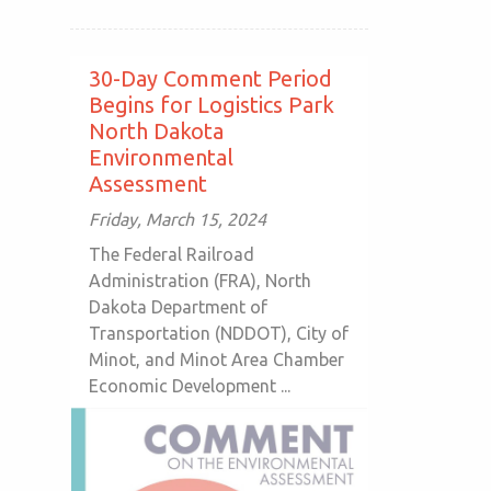
30-Day Comment Period
Begins for Logistics Park
North Dakota
Environmental
Assessment
Friday, March 15, 2024
The Federal Railroad
Administration (FRA), North
Dakota Department of
Transportation (NDDOT), City of
Minot, and Minot Area Chamber
Economic Development ...