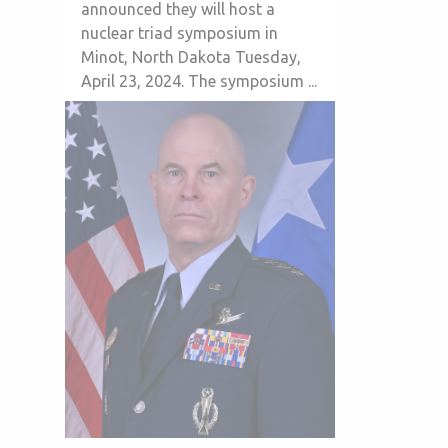
announced they will host a
nuclear triad symposium in
Minot, North Dakota Tuesday,
April 23, 2024. The symposium ...