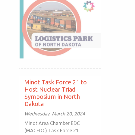
Minot Task Force 21 to
Host Nuclear Triad
Symposium in North
Dakota
Wednesday, March 20, 2024
Minot Area Chamber EDC
(MACEDC) Task Force 21