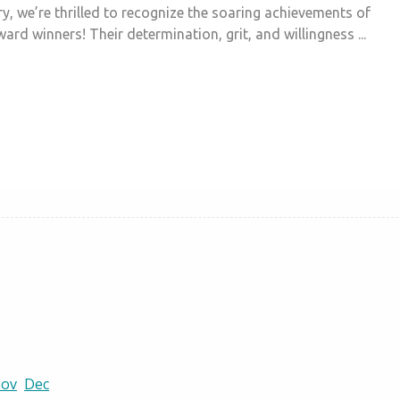
y, we’re thrilled to recognize the soaring achievements of
ard winners! Their determination, grit, and willingness ...
ov
Dec