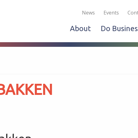
Become a Member
Live & Work
Do Bus
News
Events
Cont
About
Do Busines
 BAKKEN