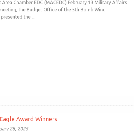
t Area Chamber EDC (MACEDC) February 13 Military Affairs
eeting, the Budget Office of the 5th Bomb Wing
presented the ...
 Eagle Award Winners
uary 28, 2025