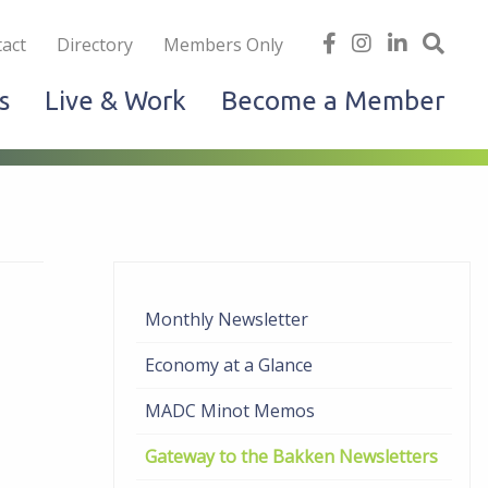
iness
find
follow
Linked
Site
act
Directory
Members Only
us
us
In
Sea
s
Live & Work
Become a Member
on
on
facebook
Instagram
Monthly Newsletter
Economy at a Glance
MADC Minot Memos
Gateway to the Bakken Newsletters