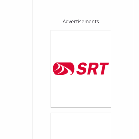
Advertisements