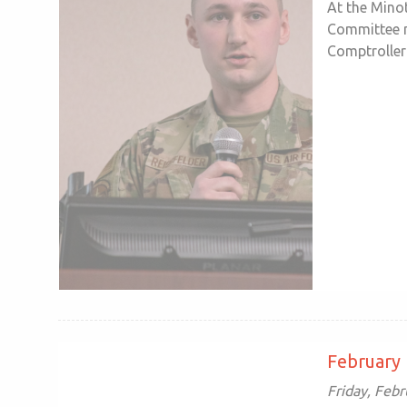
At the Mino
Committee m
Comptroller 
February
Friday, Febr