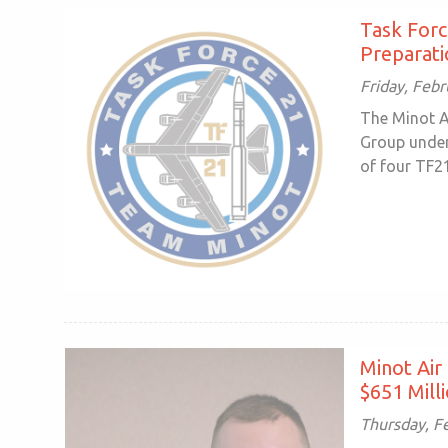
Task Forc
Preparati
Friday, Febr
The Minot 
Group under
of four TF2
Minot Air
$651 Mill
Thursday, F