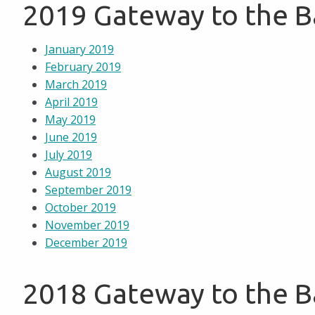
2019 Gateway to the 
January 2019
February 2019
March 2019
April 2019
May 2019
June 2019
July 2019
August 2019
September 2019
October 2019
November 2019
December 2019
2018 Gateway to the 