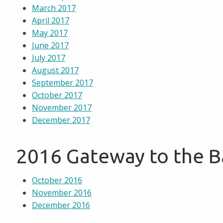
March 2017
April 2017
May 2017
June 2017
July 2017
August 2017
September 2017
October 2017
November 2017
December 2017
2016 Gateway to the 
October 2016
November 2016
December 2016