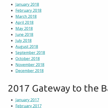
January 2018
February 2018
March 2018
April 2018
May 2018
June 2018
July 2018
August 2018
September 2018
October 2018
November 2018
December 2018
2017 Gateway to the 
January 2017
February 2017