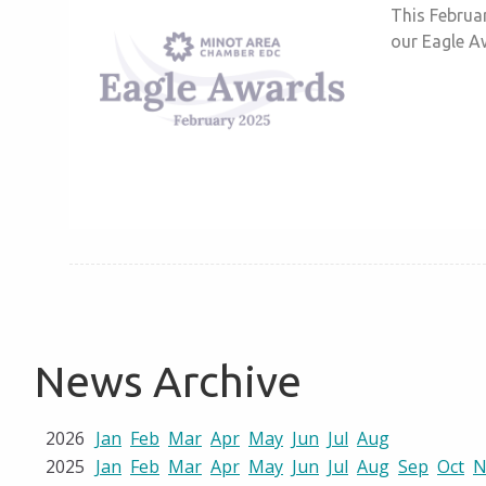
This Februar
our Eagle Aw
News Archive
2026
Jan
Feb
Mar
Apr
May
Jun
Jul
Aug
2025
Jan
Feb
Mar
Apr
May
Jun
Jul
Aug
Sep
Oct
N