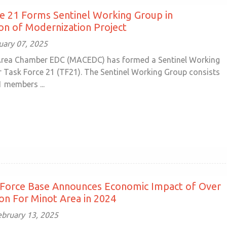
e 21 Forms Sentinel Working Group in
on of Modernization Project
uary 07, 2025
Area Chamber EDC (MACEDC) has formed a Sentinel Working
 Task Force 21 (TF21). The Sentinel Working Group consists
1 members ...
 Force Base Announces Economic Impact of Over
ion For Minot Area in 2024
ebruary 13, 2025