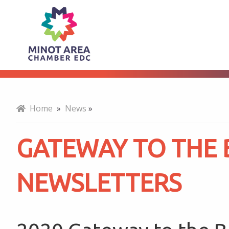
Gateway
About
to
the
Home
»
News
»
Bakken
GATEWAY TO THE
Newsletters
NEWSLETTERS