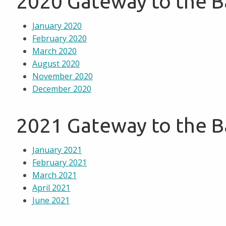
2020 Gateway to the 
January 2020
February 2020
March 2020
August 2020
November 2020
December 2020
2021 Gateway to the 
January 2021
February 2021
March 2021
April 2021
June 2021