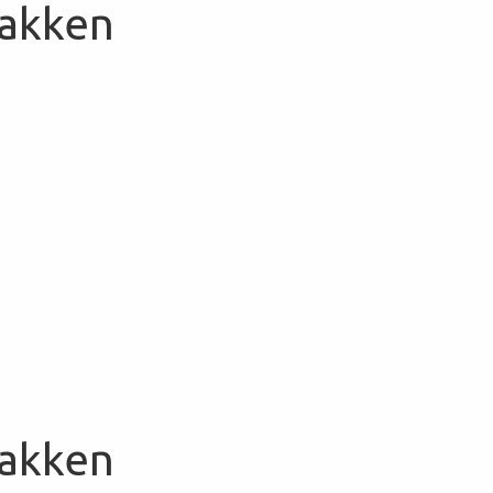
Bakken
Bakken