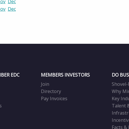
ov
Dec
ov
Dec
BER EDC
MEMBERS INVESTORS
DO BUS
Join
Shovel-
Directory
Why Mi
Pay Invoices
Key Ind
s
Talent 
Infrast
Incenti
Facts &