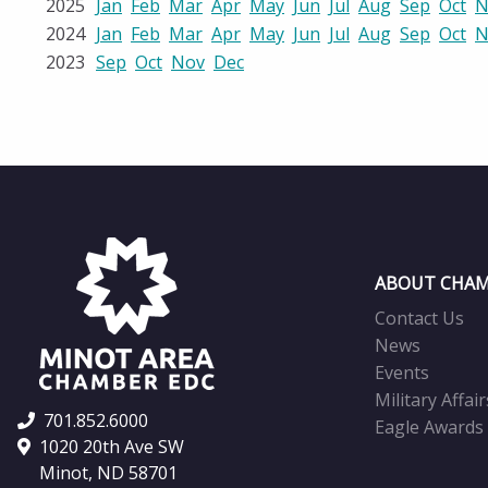
2025
Jan
Feb
Mar
Apr
May
Jun
Jul
Aug
Sep
Oct
N
2024
Jan
Feb
Mar
Apr
May
Jun
Jul
Aug
Sep
Oct
N
2023
Sep
Oct
Nov
Dec
ABOUT CHAM
Contact Us
News
Events
Military Affair
701.852.6000
Eagle Awards
1020 20th Ave SW
Minot, ND 58701