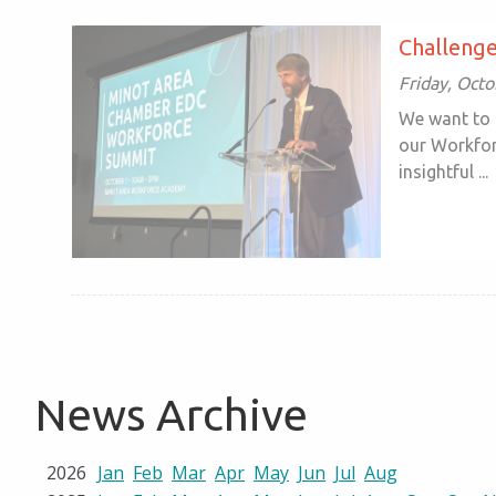
Challenge
Friday, Oct
We want to 
our Workfor
insightful ...
News Archive
2026
Jan
Feb
Mar
Apr
May
Jun
Jul
Aug