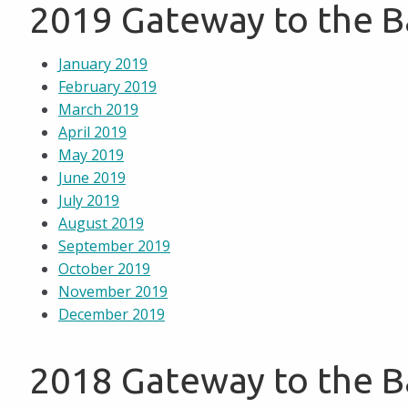
2019 Gateway to the 
January 2019
February 2019
March 2019
April 2019
May 2019
June 2019
July 2019
August 2019
September 2019
October 2019
November 2019
December 2019
2018 Gateway to the 