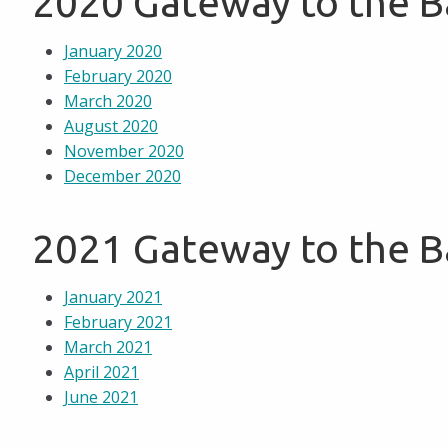
2020 Gateway to the 
January 2020
February 2020
March 2020
August 2020
November 2020
December 2020
2021 Gateway to the 
January 2021
February 2021
March 2021
April 2021
June 2021