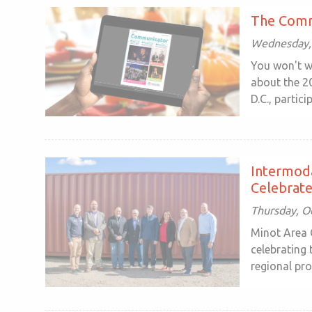
The Comm
Wednesday, 
You won't w
about the 2
D.C., particip
Intermoda
Celebrate
Thursday, O
Minot Area 
celebrating
regional pro