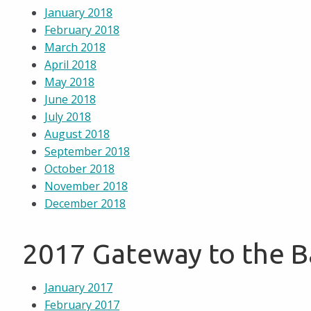
January 2018
February 2018
March 2018
April 2018
May 2018
June 2018
July 2018
August 2018
September 2018
October 2018
November 2018
December 2018
2017 Gateway to the 
January 2017
February 2017