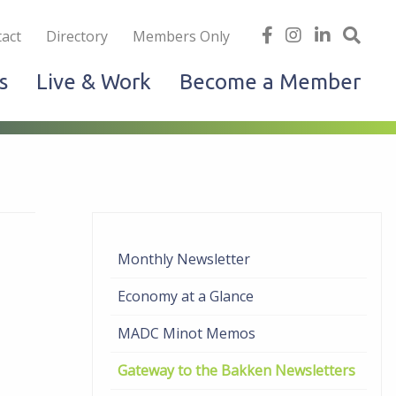
iness
find
follow
Linked
Site
act
Directory
Members Only
us
us
In
Sea
s
Live & Work
Become a Member
on
on
facebook
Instagram
Monthly Newsletter
Economy at a Glance
MADC Minot Memos
Gateway to the Bakken Newsletters