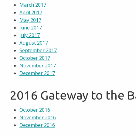
March 2017
April 2017
May 2017
June 2017
July 2017
August 2017
September 2017
October 2017
November 2017
December 2017
2016 Gateway to the 
October 2016
November 2016
December 2016