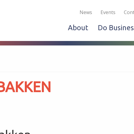
Become a Member
Live & Work
Do Bus
News
Events
Cont
About
Do Busines
 BAKKEN