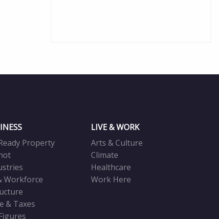
INESS
LIVE & WORK
Ready Property
Arts & Culture
not
Climate
ustries
Healthcare
& Workforce
Work Here
ructure
ve & Taxes
 Figures