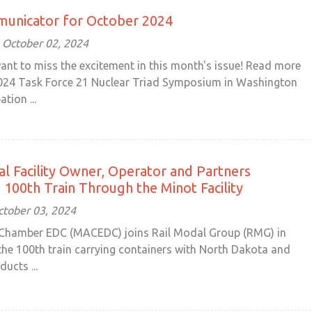
unicator for October 2024
October 02, 2024
ant to miss the excitement in this month's issue! Read more
024 Task Force 21 Nuclear Triad Symposium in Washington
ation ...
l Facility Owner, Operator and Partners
 100th Train Through the Minot Facility
ctober 03, 2024
Chamber EDC (MACEDC) joins Rail Modal Group (RMG) in
 the 100th train carrying containers with North Dakota and
ducts ...