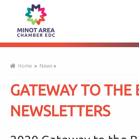
Gateway
About
to
the
Home
»
News
»
Bakken
GATEWAY TO THE
Newsletters
NEWSLETTERS