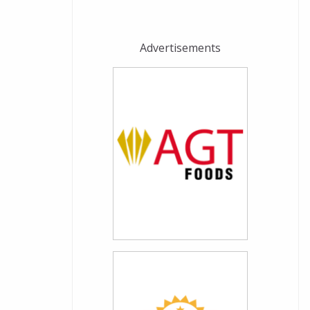
Advertisements