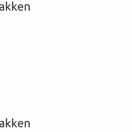
Bakken
Bakken