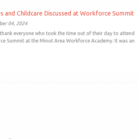
s and Childcare Discussed at Workforce Summit
ober 04, 2024
thank everyone who took the time out of their day to attend
ce Summit at the Minot Area Workforce Academy. It was an