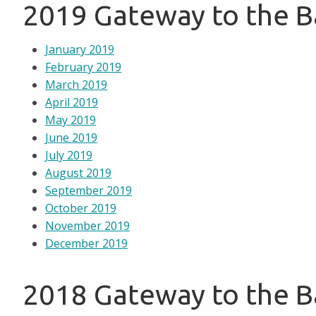
2019 Gateway to the 
January 2019
February 2019
March 2019
April 2019
May 2019
June 2019
July 2019
August 2019
September 2019
October 2019
November 2019
December 2019
2018 Gateway to the 