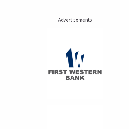
Advertisements