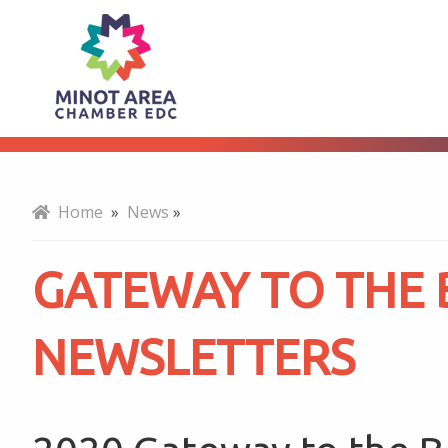
Gateway
About
to
the
Home
»
News
»
Bakken
GATEWAY TO THE
Newsletters
NEWSLETTERS