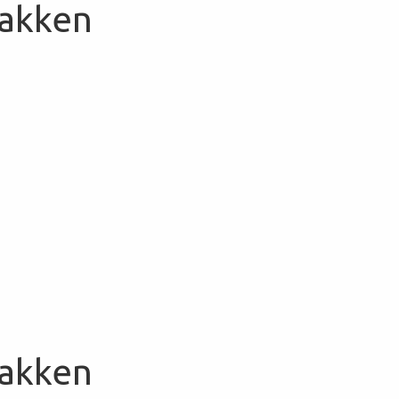
Bakken
Bakken