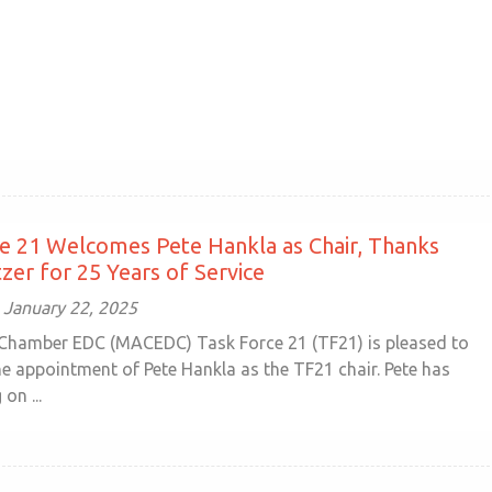
e 21 Welcomes Pete Hankla as Chair, Thanks
zer for 25 Years of Service
January 22, 2025
Chamber EDC (MACEDC) Task Force 21 (TF21) is pleased to
e appointment of Pete Hankla as the TF21 chair. Pete has
on ...