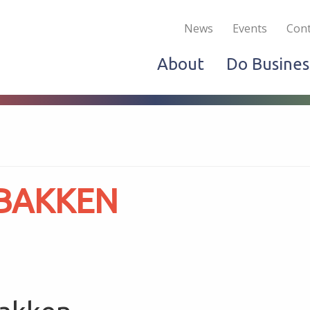
Become a Member
Live & Work
Do Bus
News
Events
Cont
About
Do Busines
 BAKKEN