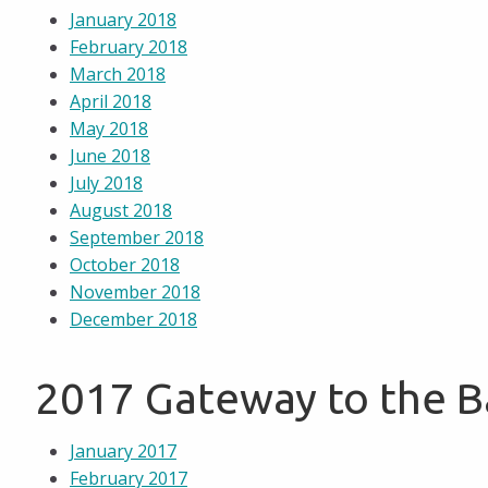
January 2018
February 2018
March 2018
April 2018
May 2018
June 2018
July 2018
August 2018
September 2018
October 2018
November 2018
December 2018
2017 Gateway to the 
January 2017
February 2017