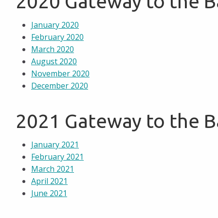
2020 Gateway to the 
January 2020
February 2020
March 2020
August 2020
November 2020
December 2020
2021 Gateway to the 
January 2021
February 2021
March 2021
April 2021
June 2021