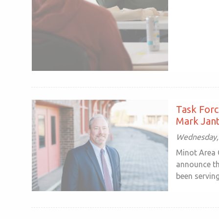
Task Forc
Mark Jant
Wednesday, 
Minot Area 
announce th
been serving 