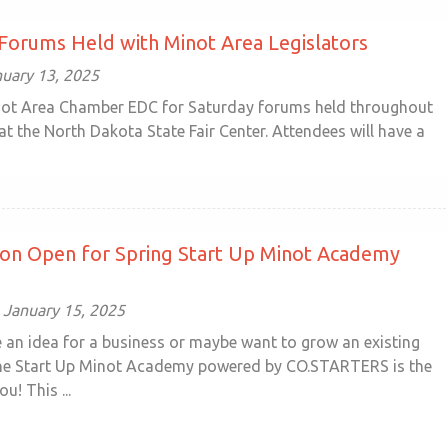
Forums Held with Minot Area Legislators
uary 13, 2025
not Area Chamber EDC for Saturday forums held throughout
at the North Dakota State Fair Center. Attendees will have a
ion Open for Spring Start Up Minot Academy
January 15, 2025
 an idea for a business or maybe want to grow an existing
he Start Up Minot Academy powered by CO.STARTERS is the
u! This ...