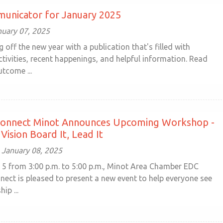
unicator for January 2025
nuary 07, 2025
g off the new year with a publication that's filled with
tivities, recent happenings, and helpful information. Read
tcome ...
nnect Minot Announces Upcoming Workshop -
Vision Board It, Lead It
January 08, 2025
 5 from 3:00 p.m. to 5:00 p.m., Minot Area Chamber EDC
ct is pleased to present a new event to help everyone see
ip ...