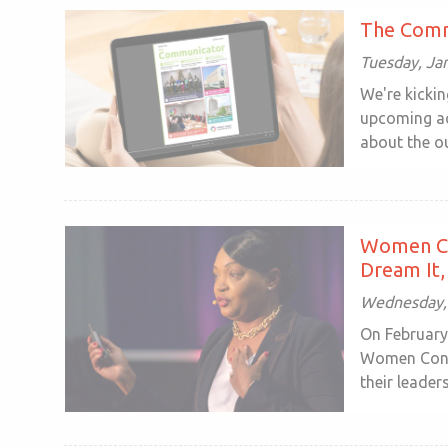
The Comm
Tuesday, Ja
We're kickin
upcoming ac
about the ou
Women Co
Dream It, 
Wednesday, 
On February
Women Conne
their leadersh