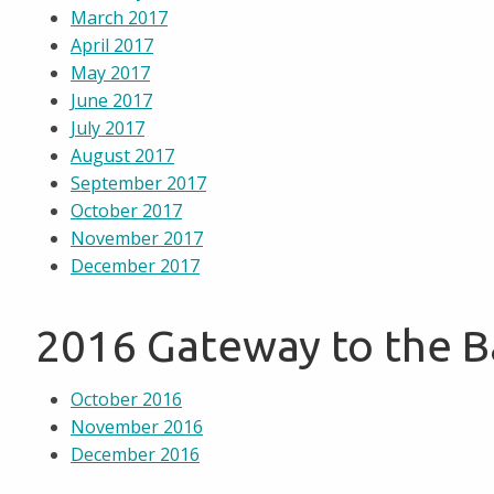
March 2017
April 2017
May 2017
June 2017
July 2017
August 2017
September 2017
October 2017
November 2017
December 2017
2016 Gateway to the 
October 2016
November 2016
December 2016