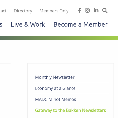
iness
find
follow
Linked
Site
act
Directory
Members Only
us
us
In
Sea
s
Live & Work
Become a Member
on
on
facebook
Instagram
Monthly Newsletter
Economy at a Glance
MADC Minot Memos
Gateway to the Bakken Newsletters