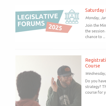
Saturday 
Monday, Jan
Join the Mi
the session 
chance to ...
Registrat
Course
Wednesday, 
Do you have
strategy? T
course for yo