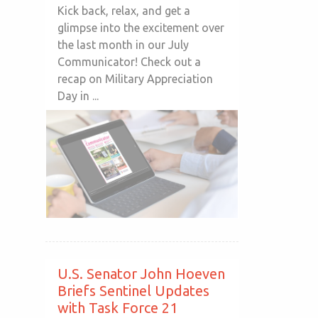
Kick back, relax, and get a
glimpse into the excitement over
the last month in our July
Communicator! Check out a
recap on Military Appreciation
Day in ...
U.S. Senator John Hoeven
Briefs Sentinel Updates
with Task Force 21