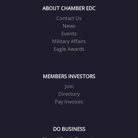
ABOUT CHAMBER EDC
Contact Us
News
Events
Military Affairs
Eagle Awards
MEMBERS INVESTORS
Join
Directory
Pay Invoices
DO BUSINESS