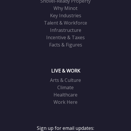
Shovel-Ready Property
Why Minot
Key Industries
Talent & Workforce
Infrastructure
Incentive & Taxes
Facts & Figures
LIVE & WORK
Arts & Culture
Climate
Healthcare
Work Here
Sign up for email updates: