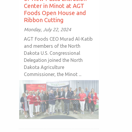
Center in Minot at AGT
Foods Open House and
Ribbon Cutting
Monday, July 22, 2024
AGT Foods CEO Murad Al-Katib
and members of the North
Dakota U.S. Congressional
Delegation joined the North
Dakota Agriculture
Commissioner, the Minot ...