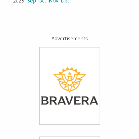
2023
Sep
Oct
Nov
Dec
Advertisements