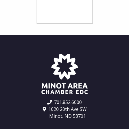
701.852.6000
1020 20th Ave SW
Minot, ND 58701