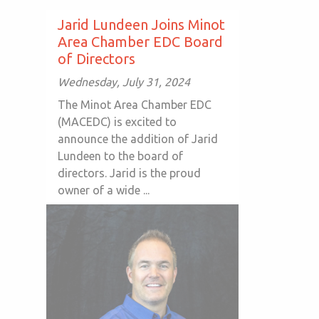
Jarid Lundeen Joins Minot
Area Chamber EDC Board
of Directors
Wednesday, July 31, 2024
The Minot Area Chamber EDC
(MACEDC) is excited to
announce the addition of Jarid
Lundeen to the board of
directors. Jarid is the proud
owner of a wide ...