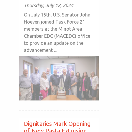
Thursday, July 18, 2024
On July 15th, U.S. Senator John
Hoeven joined Task Force 21
members at the Minot Area
Chamber EDC (MACEDC) office
to provide an update on the
advancement ...
Dignitaries Mark Opening
of New Pasta Extrusion