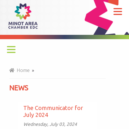
News
Monthly Newsletter
Home
»
Economy at a Glance
NEWS
MADC Minot Memos
Gateway to the Bakken Newsletters
The Communicator for
July 2024
Wednesday, July 03, 2024