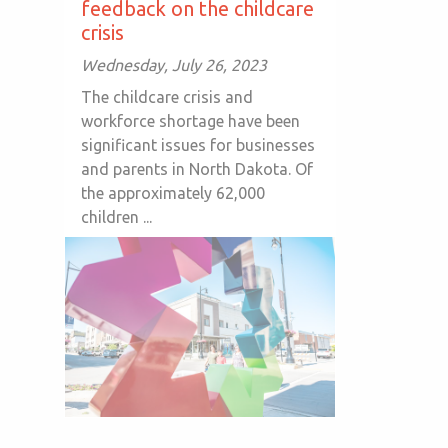
feedback on the childcare
crisis
Wednesday, July 26, 2023
The childcare crisis and
workforce shortage have been
significant issues for businesses
and parents in North Dakota. Of
the approximately 62,000
children ...