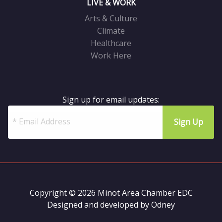
LIVE & WORK
Arts & Culture
Climate
Healthcare
Work Here
Sign up for email updates:
Copyright © 2026 Minot Area Chamber EDC
Designed and developed by
Odney