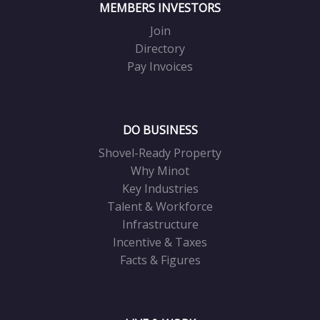
MEMBERS INVESTORS
Join
Directory
Pay Invoices
DO BUSINESS
Shovel-Ready Property
Why Minot
Key Industries
Talent & Workforce
Infrastructure
Incentive & Taxes
Facts & Figures