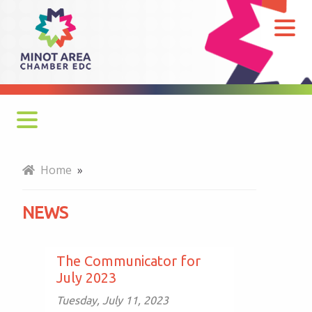
News
Monthly Newsletter
Home
»
Economy at a Glance
NEWS
MADC Minot Memos
Gateway to the Bakken Newsletters
The Communicator for
July 2023
Tuesday, July 11, 2023