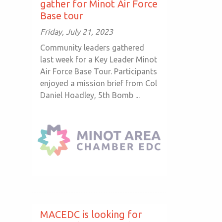
gather for Minot Air Force
Base tour
Friday, July 21, 2023
Community leaders gathered
last week for a Key Leader Minot
Air Force Base Tour. Participants
enjoyed a mission brief from Col
Daniel Hoadley, 5th Bomb ...
MACEDC is looking for