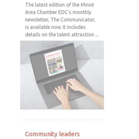
The latest edition of the Minot
Area Chamber EDC's monthly
newsletter, The Communicator,
is available now. It includes
details on the talent attraction ...
Community leaders