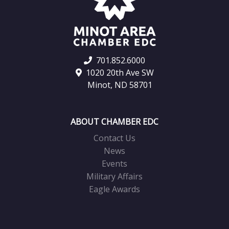
701.852.6000
1020 20th Ave SW
Minot, ND 58701
ABOUT CHAMBER EDC
Contact Us
News
Events
Military Affairs
Eagle Awards