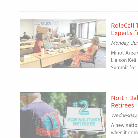
RoleCall 
Experts f
Monday, Jun
Minot Area 
Liaison Keli
Summit for t
North Dak
Retirees
Wednesday,
A new natio
when it com