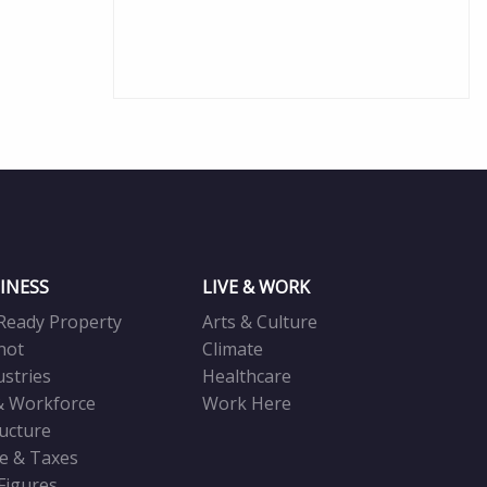
INESS
LIVE & WORK
Ready Property
Arts & Culture
not
Climate
ustries
Healthcare
& Workforce
Work Here
ructure
ve & Taxes
 Figures