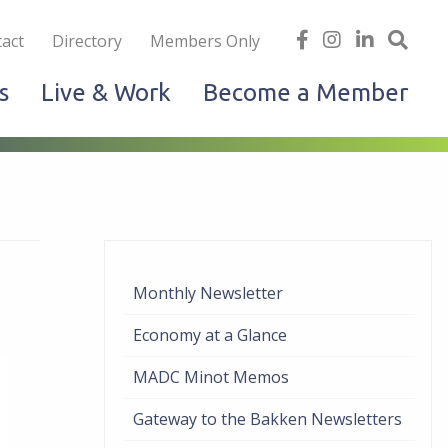
iness
find
follow
Linked
Site
act
Directory
Members Only
us
us
In
Sea
s
Live & Work
Become a Member
on
on
facebook
Instagram
Monthly Newsletter
Economy at a Glance
MADC Minot Memos
Gateway to the Bakken Newsletters