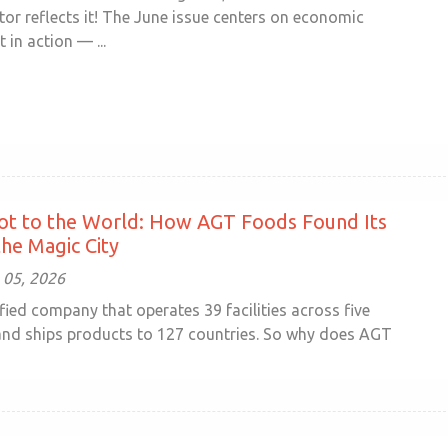
r reflects it! The June issue centers on economic
in action — ...
ot to the World: How AGT Foods Found Its
he Magic City
 05, 2026
sified company that operates 39 facilities across five
and ships products to 127 countries. So why does AGT