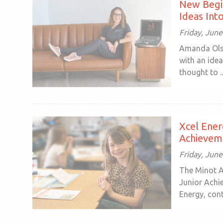
New Begin
Ideas Int
Friday, June
Amanda Olso
with an idea
thought to ..
Xcel Ene
Achievem
Friday, June
The Minot A
Junior Achi
Energy, conti