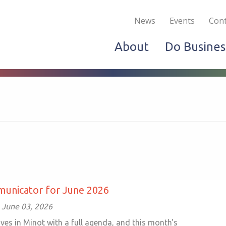
Become a Member
Live & Work
Do Bus
News
Events
Cont
About
Do Busines
unicator for June 2026
 June 03, 2026
ves in Minot with a full agenda, and this month's