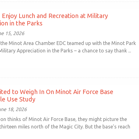
Enjoy Lunch and Recreation at Military
ion in the Parks
e 15, 2026
 the Minot Area Chamber EDC teamed up with the Minot Park
 Military Appreciation in the Parks – a chance to say thank ...
vited to Weigh In On Minot Air Force Base
le Use Study
une 18, 2026
on thinks of Minot Air Force Base, they might picture the
 thirteen miles north of the Magic City. But the base's reach