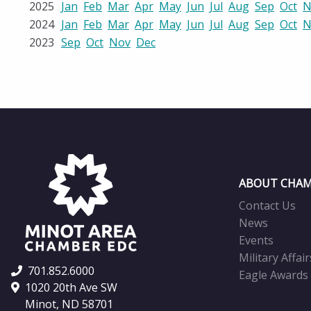
2025
Jan
Feb
Mar
Apr
May
Jun
Jul
Aug
Sep
Oct
N
2024
Jan
Feb
Mar
Apr
May
Jun
Jul
Aug
Sep
Oct
N
2023
Sep
Oct
Nov
Dec
ABOUT CHAM
Contact Us
News
Events
Military Affair
701.852.6000
Eagle Awards
1020 20th Ave SW
Minot, ND 58701