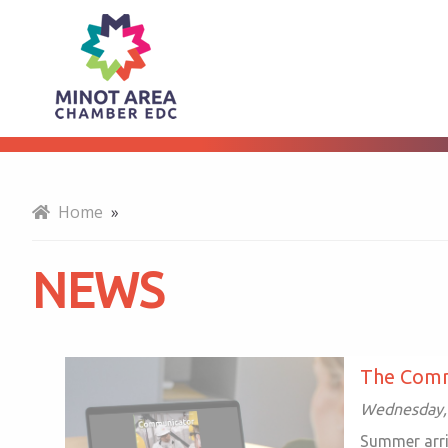
News
About
Home
»
NEWS
The Comm
Wednesday,
Summer arri