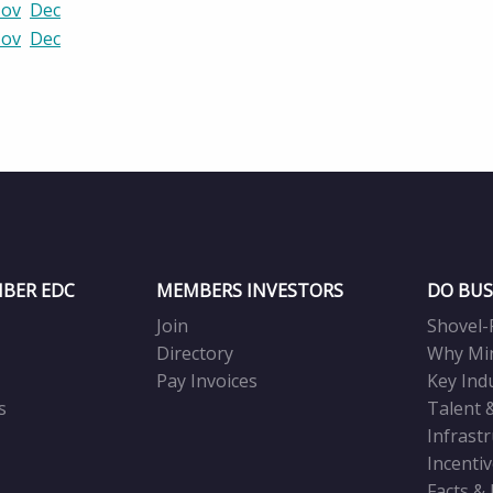
ov
Dec
ov
Dec
BER EDC
MEMBERS INVESTORS
DO BUS
Join
Shovel-
Directory
Why Mi
Pay Invoices
Key Ind
s
Talent 
Infrast
Incenti
Facts &