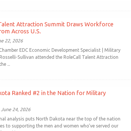
Talent Attraction Summit Draws Workforce
rom Across U.S.
e 22, 2026
Chamber EDC Economic Development Specialist | Military
 Rosselli-Sullivan attended the RoleCall Talent Attraction
he ...
ota Ranked #2 in the Nation for Military
 June 24, 2026
nal analysis puts North Dakota near the top of the nation
es to supporting the men and women who've served our