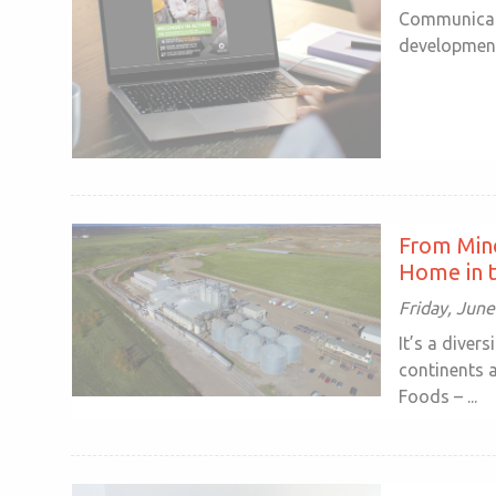
Communicato
development 
From Min
Home in t
Friday, June
It’s a diver
continents 
Foods – ...