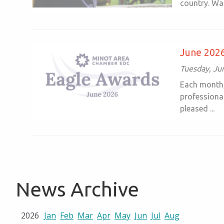
country. Wal
June 2026
Tuesday, Ju
Each month,
professiona
pleased ...
News Archive
2026
Jan
Feb
Mar
Apr
May
Jun
Jul
Aug