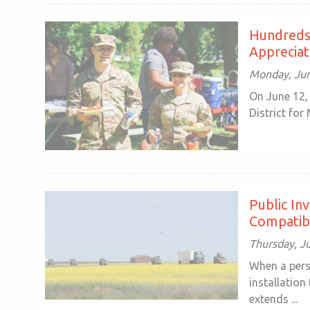
Hundreds 
Appreciat
Monday, Jun
On June 12,
District for
Public In
Compatib
Thursday, J
When a pers
installation
extends ...