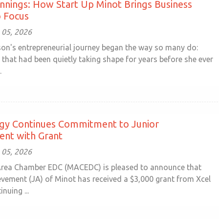
nings: How Start Up Minot Brings Business
o Focus
 05, 2026
n's entrepreneurial journey began the way so many do:
 that had been quietly taking shape for years before she ever
.
rgy Continues Commitment to Junior
ent with Grant
 05, 2026
rea Chamber EDC (MACEDC) is pleased to announce that
evement (JA) of Minot has received a $3,000 grant from Xcel
nuing ...