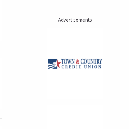
Advertisements