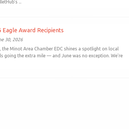
letHub's ...
 Eagle Award Recipients
ne 30, 2026
 the Minot Area Chamber EDC shines a spotlight on local
ls going the extra mile — and June was no exception. We're