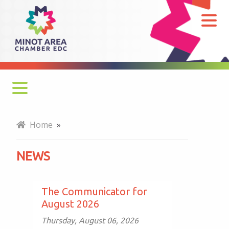
News
Monthly Newsletter
Home
»
Economy at a Glance
NEWS
MADC Minot Memos
Gateway to the Bakken Newsletters
The Communicator for
August 2026
Thursday, August 06, 2026