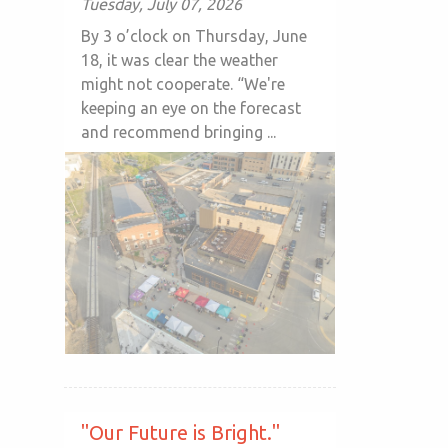
Tuesday, July 07, 2026
By 3 o’clock on Thursday, June
18, it was clear the weather
might not cooperate. “We're
keeping an eye on the forecast
and recommend bringing ...
"Our Future is Bright."