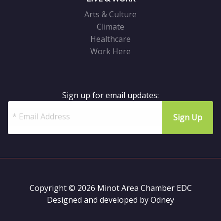
Arts & Culture
Climate
Healthcare
Work Here
Sign up for email updates:
Copyright © 2026 Minot Area Chamber EDC
Designed and developed by
Odney