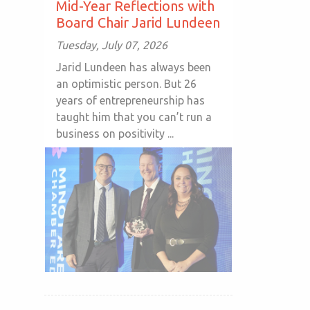
Mid-Year Reflections with
Board Chair Jarid Lundeen
Tuesday, July 07, 2026
Jarid Lundeen has always been
an optimistic person. But 26
years of entrepreneurship has
taught him that you can’t run a
business on positivity ...