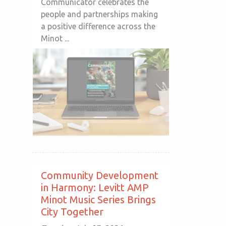
Communicator celebrates the
people and partnerships making
a positive difference across the
Minot ...
Community Development
in Harmony: Levitt AMP
Minot Music Series Brings
City Together