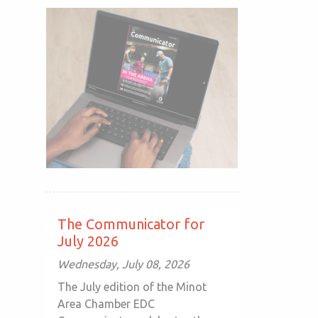
The Communicator for
July 2026
Wednesday, July 08, 2026
The July edition of the Minot
Area Chamber EDC