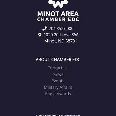
701.852.6000
1020 20th Ave SW
Minot, ND 58701
ABOUT CHAMBER EDC
Contact Us
News
Events
Military Affairs
Eagle Awards