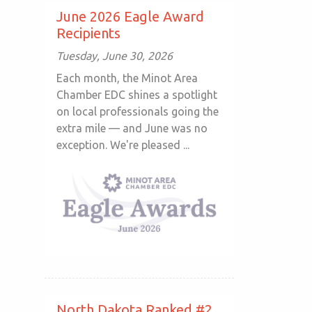
June 2026 Eagle Award
Recipients
Tuesday, June 30, 2026
Each month, the Minot Area
Chamber EDC shines a spotlight
on local professionals going the
extra mile — and June was no
exception. We're pleased ...
North Dakota Ranked #2