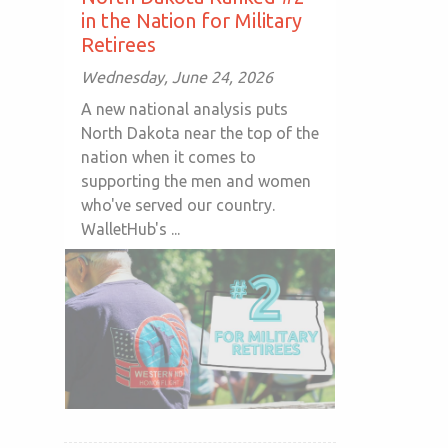
in the Nation for Military
Retirees
Wednesday, June 24, 2026
A new national analysis puts
North Dakota near the top of the
nation when it comes to
supporting the men and women
who've served our country.
WalletHub's ...