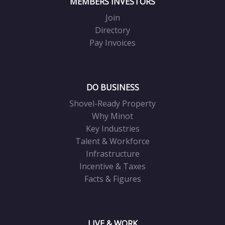
MEMBERS INVESTORS
Join
Directory
Pay Invoices
DO BUSINESS
Shovel-Ready Property
Why Minot
Key Industries
Talent & Workforce
Infrastructure
Incentive & Taxes
Facts & Figures
LIVE & WORK