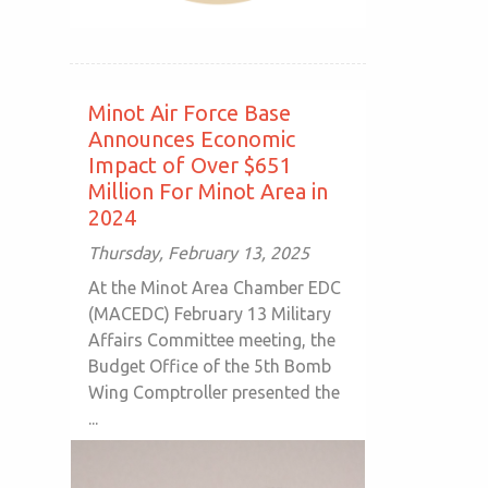
Minot Air Force Base
Announces Economic
Impact of Over $651
Million For Minot Area in
2024
Thursday, February 13, 2025
At the Minot Area Chamber EDC
(MACEDC) February 13 Military
Affairs Committee meeting, the
Budget Office of the 5th Bomb
Wing Comptroller presented the
...