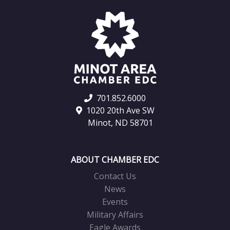
701.852.6000
1020 20th Ave SW
Minot, ND 58701
ABOUT CHAMBER EDC
Contact Us
News
Events
Military Affairs
Eagle Awards