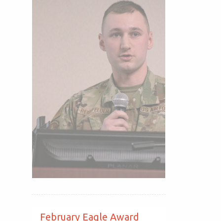
February Eagle Award