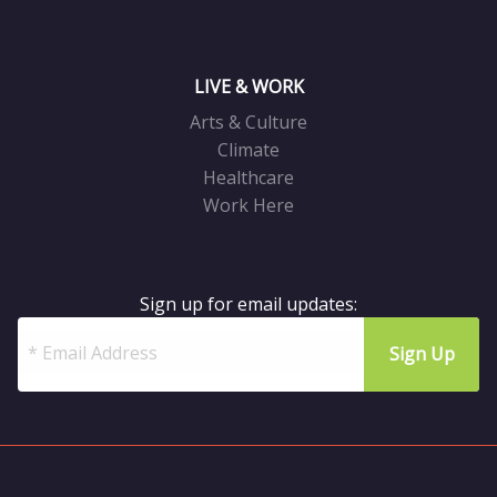
LIVE & WORK
Arts & Culture
Climate
Healthcare
Work Here
Sign up for email updates: