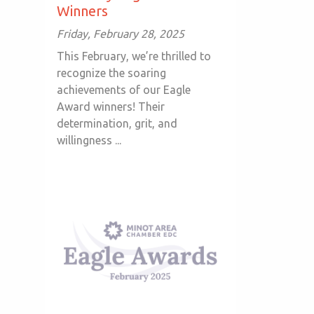
Winners
Friday, February 28, 2025
This February, we’re thrilled to
recognize the soaring
achievements of our Eagle
Award winners! Their
determination, grit, and
willingness ...