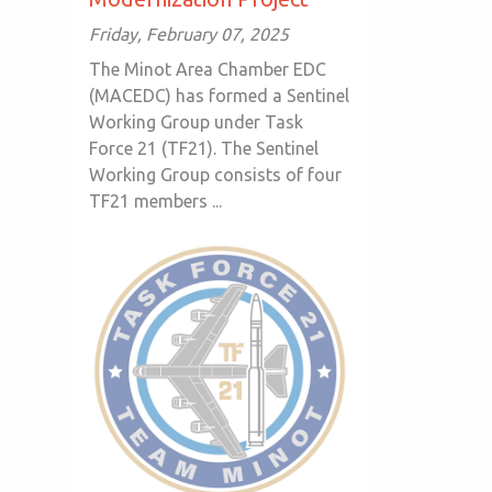
Friday, February 07, 2025
The Minot Area Chamber EDC
(MACEDC) has formed a Sentinel
Working Group under Task
Force 21 (TF21). The Sentinel
Working Group consists of four
TF21 members ...