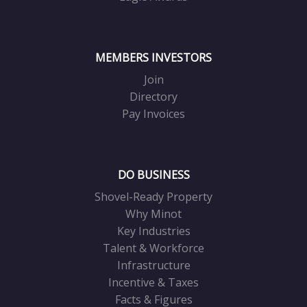
MEMBERS INVESTORS
Join
Directory
Pay Invoices
DO BUSINESS
Shovel-Ready Property
Why Minot
Key Industries
Talent & Workforce
Infrastructure
Incentive & Taxes
Facts & Figures