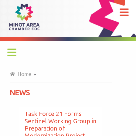
News
Monthly Newsletter
Home
»
Economy at a Glance
NEWS
MADC Minot Memos
Gateway to the Bakken Newsletters
Task Force 21 Forms
Sentinel Working Group in
Preparation of
Modernization Project