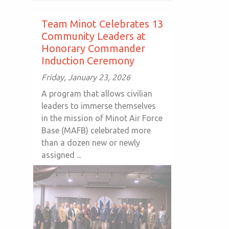
Team Minot Celebrates 13
Community Leaders at
Honorary Commander
Induction Ceremony
Friday, January 23, 2026
A program that allows civilian
leaders to immerse themselves
in the mission of Minot Air Force
Base (MAFB) celebrated more
than a dozen new or newly
assigned ...