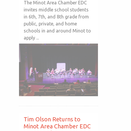
The Minot Area Chamber EDC
invites middle school students
in 6th, 7th, and 8th grade from
public, private, and home
schools in and around Minot to
apply ...
Tim Olson Returns to
Minot Area Chamber EDC