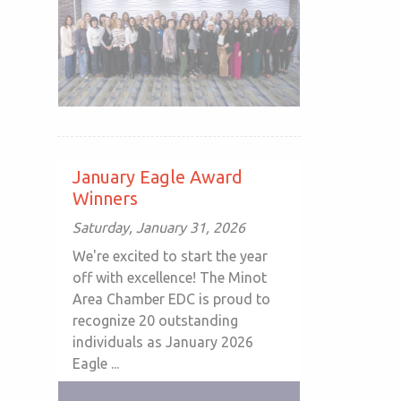
January Eagle Award
Winners
Saturday, January 31, 2026
We're excited to start the year
off with excellence! The Minot
Area Chamber EDC is proud to
recognize 20 outstanding
individuals as January 2026
Eagle ...