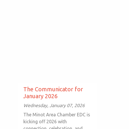
The Communicator for
January 2026
Wednesday, January 07, 2026
The Minot Area Chamber EDC is
kicking off 2026 with
connection, celebration, and