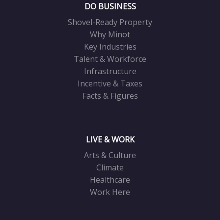
DO BUSINESS
Shovel-Ready Property
Why Minot
Key Industries
Talent & Workforce
Infrastructure
Incentive & Taxes
Facts & Figures
LIVE & WORK
Arts & Culture
Climate
Healthcare
Work Here