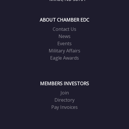
ABOUT CHAMBER EDC
Contact Us
News
Events
Military Affairs
Eagle Awards
MEMBERS INVESTORS
Join
Directory
Pay Invoices