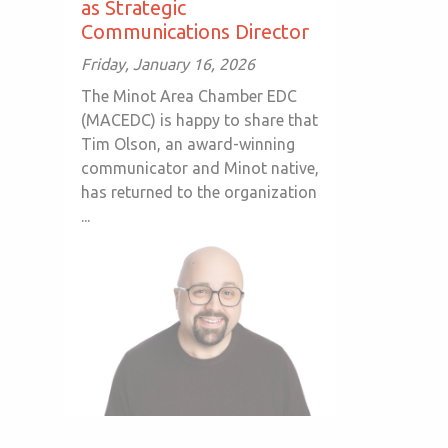
as Strategic
Communications Director
Friday, January 16, 2026
The Minot Area Chamber EDC
(MACEDC) is happy to share that
Tim Olson, an award-winning
communicator and Minot native,
has returned to the organization
...