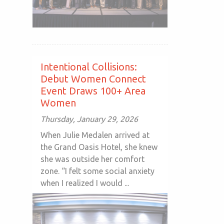
Intentional Collisions:
Debut Women Connect
Event Draws 100+ Area
Women
Thursday, January 29, 2026
When Julie Medalen arrived at
the Grand Oasis Hotel, she knew
she was outside her comfort
zone. “I felt some social anxiety
when I realized I would ...