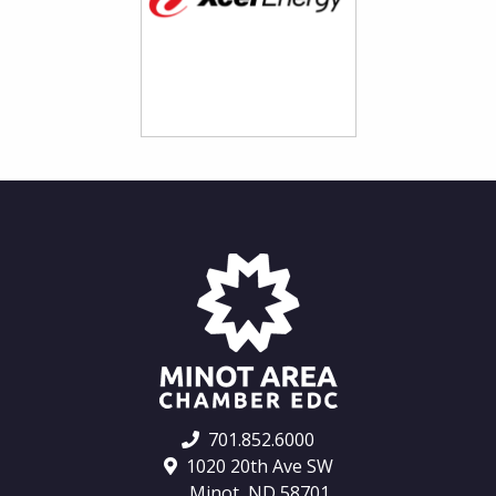
701.852.6000
1020 20th Ave SW
Minot, ND 58701