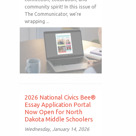
community spirit! In this issue of
The Communicator, we’re
wrapping ...
2026 National Civics Bee®
Essay Application Portal
Now Open for North
Dakota Middle Schoolers
Wednesday, January 14, 2026